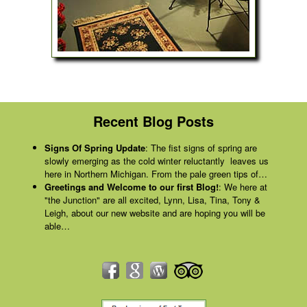
Recent Blog Posts
Signs Of Spring Update
:
The fist signs of spring are
slowly emerging as the cold winter reluctantly leaves us
here in Northern Michigan. From the pale green tips of…
Greetings and Welcome to our first Blog!
:
We here at
"the Junction" are all excited, Lynn, Lisa, Tina, Tony &
Leigh, about our new website and are hoping you will be
able…