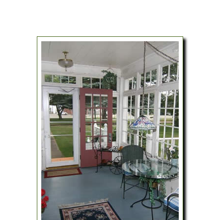
Map
Blog
Il Giardino – The Garden Room
Directions
The Loft
Contact Us
Policies
Gift Certificates