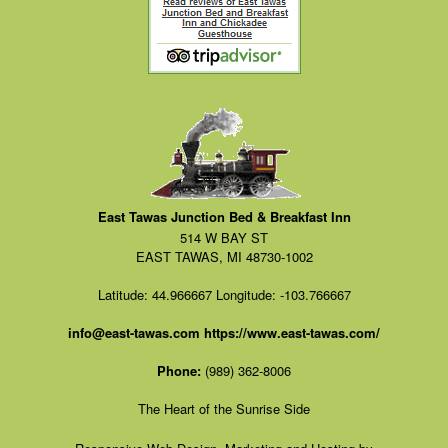
East Tawas Junction Bed & Breakfast Inn
514 W BAY ST
EAST TAWAS, MI 48730-1002
Latitude: 44.966667
Longitude: -103.766667
info@east-tawas.com
https://www.east-tawas.com/
Phone:
(989) 362-8006
The Heart of the Sunrise Side