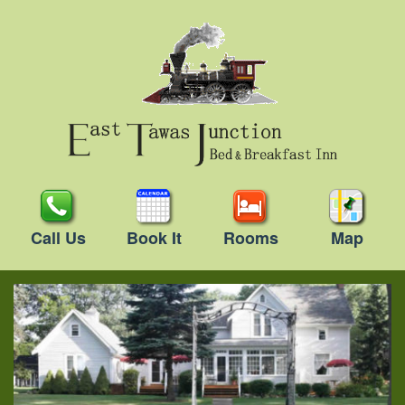
Call Us
Book It
Rooms
Map