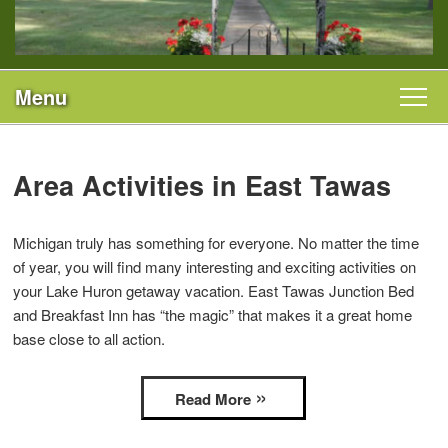
Menu
Main menu
Skip to primary content
Welcome
Skip to secondary content
Area Activities in East Tawas
Rooms & Rates
Michigan truly has something for everyone. No matter the time
All Guest Rooms
Specials
of year, you will find many interesting and exciting activities on
your Lake Huron getaway vacation. East Tawas Junction Bed
Il Fascino
Area
and Breakfast Inn has “the magic” that makes it a great home
base close to all action.
Robin’s Nest
Photo Gallery
Sail Away
Read More
Find Us
Piacere