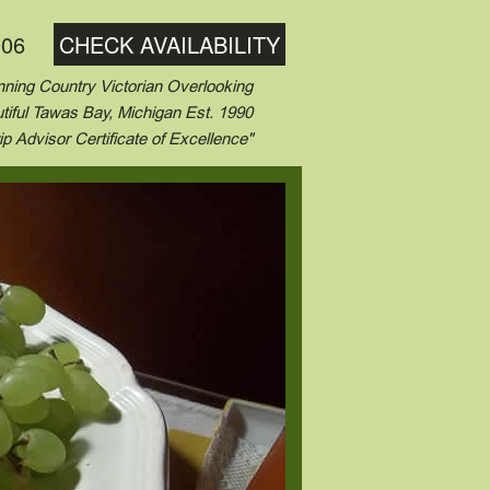
006
CHECK AVAILABILITY
ning Country Victorian Overlooking
tiful Tawas Bay, Michigan Est. 1990
ip Advisor Certificate of Excellence"