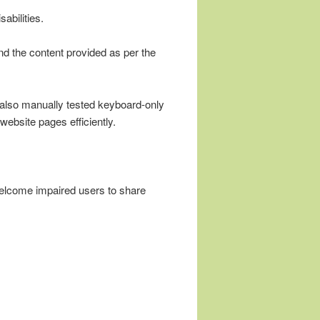
abilities.
nd the content provided as per the
e also manually tested keyboard-only
website pages efficiently.
welcome impaired users to share