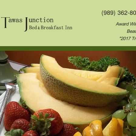
(989) 362-8
Award Win
Beau
"2017 Tr