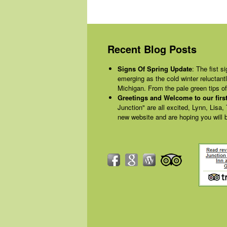
Recent Blog Posts
Signs Of Spring Update
:
The fist si
emerging as the cold winter reluctant
Michigan. From the pale green tips 
Greetings and Welcome to our first
Junction" are all excited, Lynn, Lisa,
new website and are hoping you will