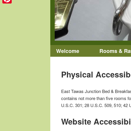
Pinterest
Main menu
Welcome
Rooms & Ra
Skip to primary content
Skip to secondary content
Physical Accessib
East Tawas Junction Bed & Breakfast I
contains not more than five rooms for
U.S.C. 301; 28 U.S.C. 509, 510; 42 U
Website Accessibi