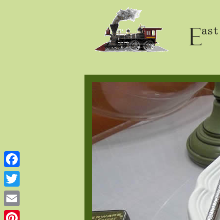
Facebook
Twitter
Email