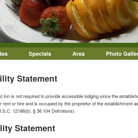
tes
Specials
Area
Photo Galle
ility Statement
nn is not required to provide accessible lodging since the establishmen
 rent or hire and is occupied by the proprietor of the establishment as 
.S.C. 12186(b). § 36.104 Definitions).
lity Statement