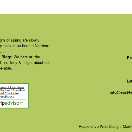
gns of spring are slowly
ly leaves us here in Northern
of…
 Blog!
:
We here at "the
Ea
 Tina, Tony & Leigh, about our
 be able…
La
info@east-
Responsive Web Design, Marke