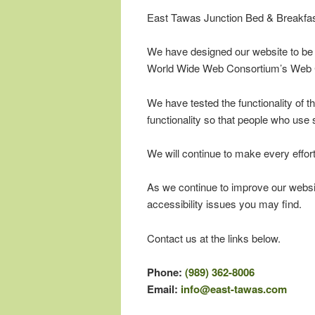
East Tawas Junction Bed & Breakfast 
We have designed our website to be a
World Wide Web Consortium’s Web C
We have tested the functionality of 
functionality so that people who use 
We will continue to make every effort
As we continue to improve our websi
accessibility issues you may find.
Contact us at the links below.
Phone:
(989) 362-8006
Email:
info@east-tawas.com