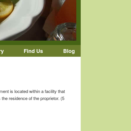
ry
Find Us
Blog
t is located within a facility that
the residence of the proprietor. (5