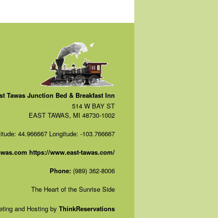
st Tawas Junction Bed & Breakfast Inn
514 W BAY ST
EAST TAWAS, MI 48730-1002
titude: 44.966667
Longitude: -103.766667
tawas.com
https://www.east-tawas.com/
Phone:
(989) 362-8006
The Heart of the Sunrise Side
ting and Hosting by
ThinkReservations