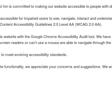
Inn is committed to making our website accessible to people with dis
ccessible for impaired users to see, navigate, interact and understa
ontent Accessibility Guidelines 2.0 Level AA (WCAG 2.0 AA).
this website with the Google Chrome Accessibility Audit tool. We hav
screen readers or can’t use a mouse are able to navigate through the 
 to meet evolving accessibility standards.
te functionality, we appreciate your concerns and suggestions. We 